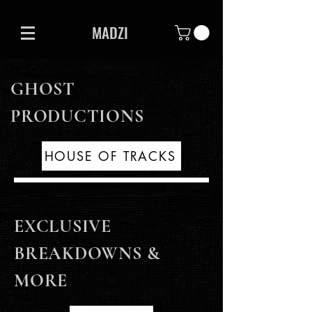
MADZI
GHOST
PRODUCTIONS
HOUSE OF TRACKS
EXCLUSIVE
BREAKDOWNS &
MORE