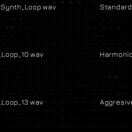
Synth_Loop.wav
Standard
Loop_10.wav
Harmonic
Loop_13.wav
Aggresiv