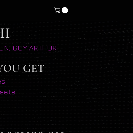
II
SION, GUY ARTHUR
YOU GET
es
esets