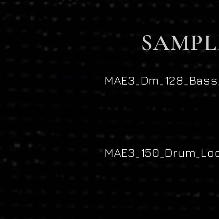
SAMPL
MAE3_Dm_128_Bass_
MAE3_150_Drum_Loo