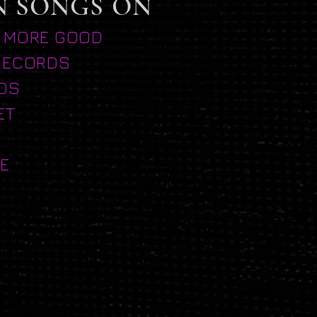
N SONGS ON
 MORE GOOD
RECORDS
DS
ET
E