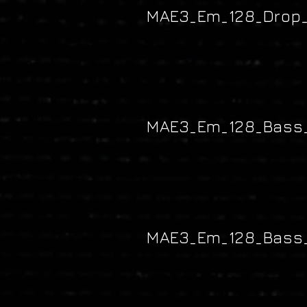
MAE3_Em_128_Drop_
MAE3_Em_128_Bass_
MAE3_Em_128_Bass_