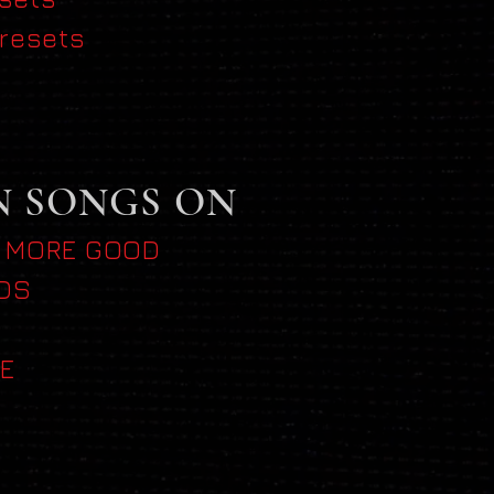
resets
N SONGS ON
 MORE GOOD
DS
E