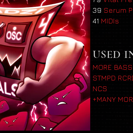
39
Serum P
41
MIDIs
USED I
MORE BASS
STMPD RCR
NCS
+MANY MOR