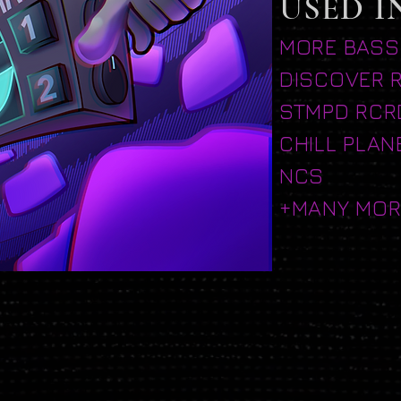
USED I
MORE BASS
DISCOVER 
STMPD RCR
CHILL PLAN
NCS
+MANY MOR