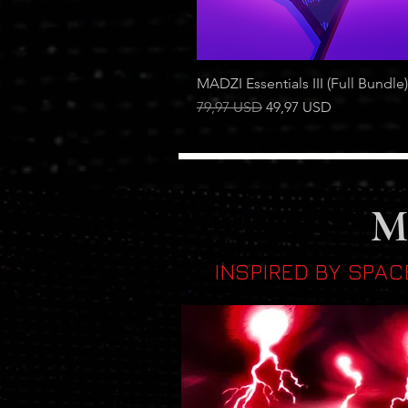
MADZI Essentials III (Full Bundle)
Regular Price
Sale Price
79,97 USD
49,97 USD
M
INSPIRED BY SPAC