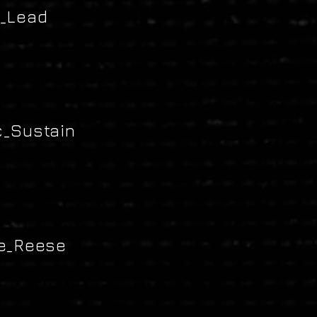
_Lead
_Sustain
e_Reese