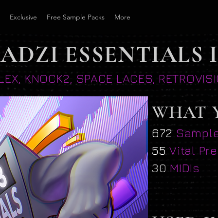
Exclusive
Free Sample Packs
More
ADZI ESSENTIALS I
LLEX, KNOCK2, SPACE LACES, RETROVI
WHAT 
672
Sampl
55
Vital Pr
30
MIDIs