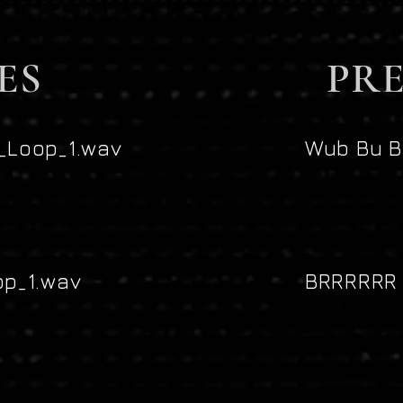
ES
PRE
Loop_1.wav
Wub Bu B
p_1.wav
BRRRRRR