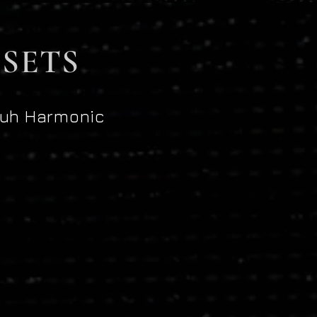
SETS
uh Harmonic