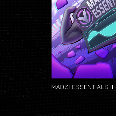
MADZI ESSENTIALS III