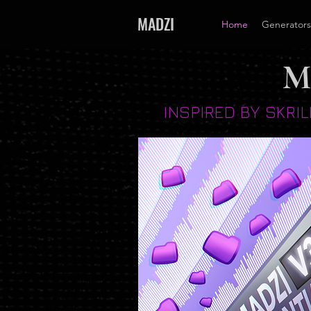
MADZI
Home
Generators
M
INSPIRED BY SKRI