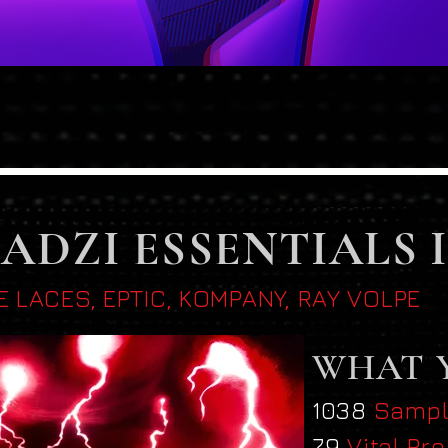
Quick View
ADZI ESSENTIALS 
E LACES, EPTIC, KOMPANY, RAY VOLPE
WHAT 
1038
Samp
79
Vital Pr